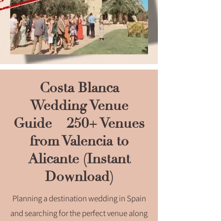
Costa Blanca
Wedding Venue
Guide – 250+ Venues
from Valencia to
Alicante (Instant
Download)
Planning a destination wedding in Spain
and searching for the perfect venue along