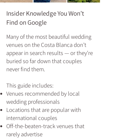
Insider Knowledge You Won’t
Find on Google
Many of the most beautiful wedding
venues on the Costa Blanca don’t
appear in search results — or they’re
buried so far down that couples
never find them.
This guide includes:
Venues recommended by local
wedding professionals
Locations that are popular with
international couples
Off‑the‑beaten‑track venues that
rarely advertise