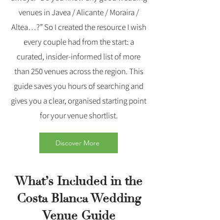
venues in Javea / Alicante / Moraira /
Altea…?” So I created the resource I wish
every couple had from the start: a
curated, insider‑informed list of more
than 250 venues across the region. This
guide saves you hours of searching and
gives you a clear, organised starting point
for your venue shortlist.
Discover More
What’s Included in the
Costa Blanca Wedding
Venue Guide