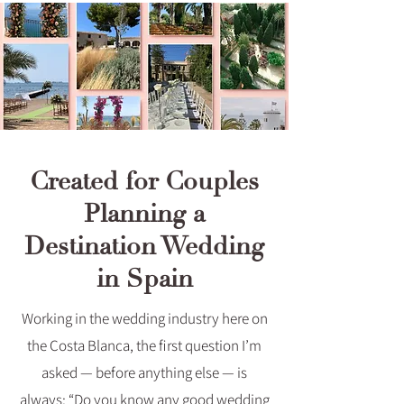
Created for Couples
Planning a
Destination Wedding
in Spain
Working in the wedding industry here on
the Costa Blanca, the first question I’m
asked — before anything else — is
always: “Do you know any good wedding