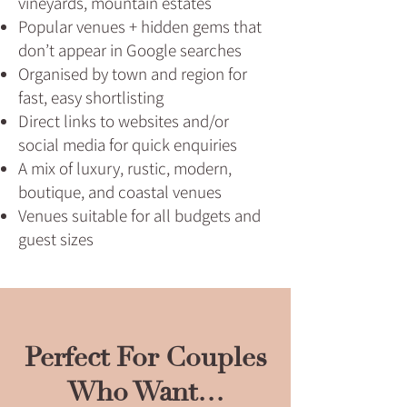
vineyards, mountain estates
Popular venues + hidden gems that
don’t appear in Google searches
Organised by town and region for
fast, easy shortlisting
Direct links to websites and/or
social media for quick enquiries
A mix of luxury, rustic, modern,
boutique, and coastal venues
Venues suitable for all budgets and
guest sizes
Perfect For Couples
Who Want…