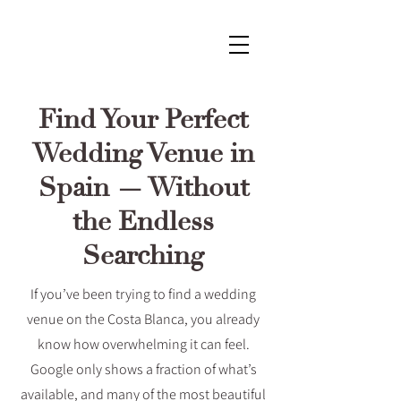
Find Your Perfect
Wedding Venue in
Spain — Without
the Endless
Searching
If you’ve been trying to find a wedding
venue on the Costa Blanca, you already
know how overwhelming it can feel.
Google only shows a fraction of what’s
available, and many of the most beautiful