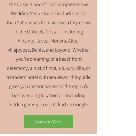
the Costa Blanca? This comprehensive
Wedding Venue Guide includes more
than 250 venues from Valencia City down
to the Orihuela Costa — including
Alicante, Javea, Moraira, Altea,
Villajoyosa, Denia, and beyond. Whether
you’re dreaming of a beachfront
ceremony, a rustic finca, a luxury villa, or
a modern hotel with sea views, this guide
gives you instant access to the region’s
best wedding locations — including
hidden gems you won’t find on Google.
Discover More