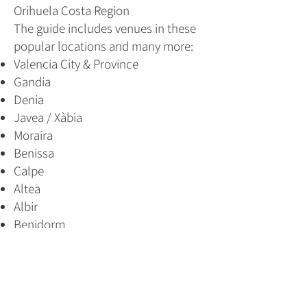
Orihuela Costa Region
The guide includes venues in these
popular locations and many more:
Valencia City & Province
Gandia
Denia
Javea / Xàbia
Moraira
Benissa
Calpe
Altea
Albir
Benidorm
Villajoyosa
Alicante City & Province
Santa Pola
Guardamar