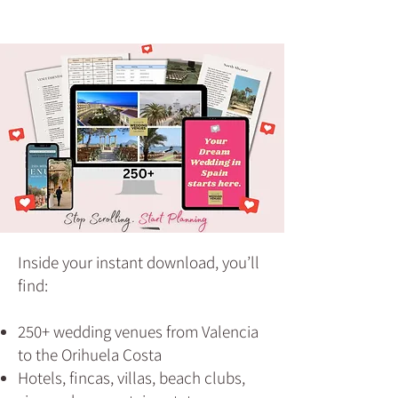
Inside your instant download, you’ll
find:
250+ wedding venues from Valencia
to the Orihuela Costa
Hotels, fincas, villas, beach clubs,