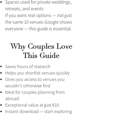
Spaces used for private weddings,
retreats, and events
If you want real options — not just
the same 10 venues Google shows
everyone — this guide is essential.
Why Couples Love
This Guide
Saves hours of research
Helps you shortlist venues quickly
Gives you access to venues you
wouldn’t otherwise find
Ideal for couples planning from
abroad
Exceptional value at just €10
Instant download — start exploring