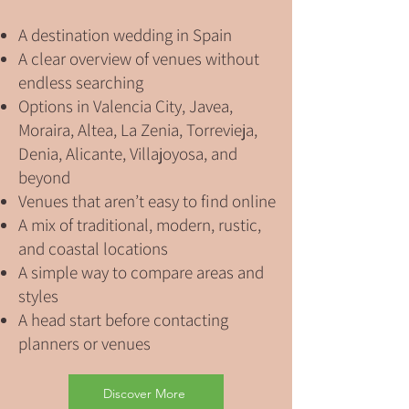
A destination wedding in Spain
A clear overview of venues without
endless searching
Options in Valencia City, Javea,
Moraira, Altea, La Zenia, Torrevieja,
Denia, Alicante, Villajoyosa, and
beyond
Venues that aren’t easy to find online
A mix of traditional, modern, rustic,
and coastal locations
A simple way to compare areas and
styles
A head start before contacting
planners or venues
Discover More