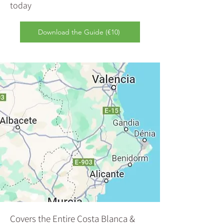
today
Download the Guide (€10)
Covers the Entire Costa Blanca &