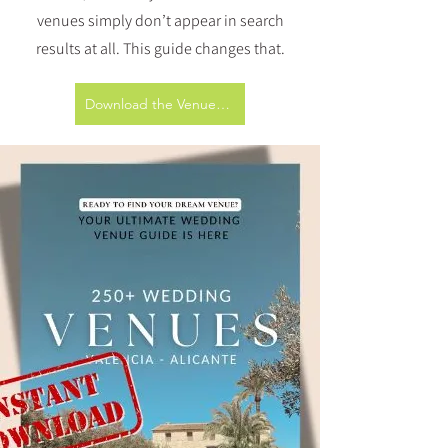
venues simply don’t appear in search
results at all. This guide changes that.
Download the Venue Guide (€10)