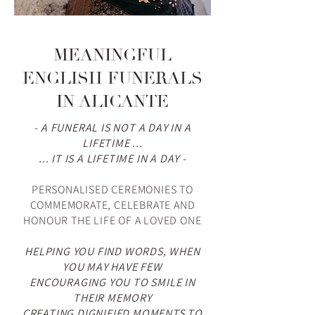
MEANINGFUL
ENGLISH FUNERALS
IN ALICANTE
- A FUNERAL IS NOT A DAY IN A
LIFETIME ...
... IT IS A LIFETIME IN A DAY -
PERSONALISED CEREMONIES
TO
COMMEMORATE, CELEBRATE AND
HONOUR THE LIFE OF A LOVED ONE
HELPING YOU FIND WORDS, WHEN
YOU MAY HAVE FEW
ENCOURAGING YOU TO SMILE IN
THEIR MEMORY
CREATING DIGNIFIED MOMENTS TO