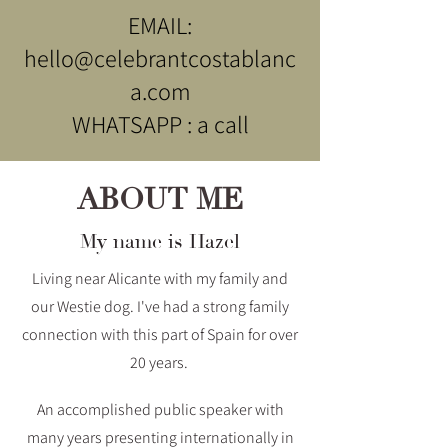
EMAIL:
hello@celebrantcostablanc
a.com
WHATSAPP : a call
ABOUT ME
My name is Hazel
Living near Alicante with my family and
our Westie dog. I've had a strong family
connection with this part of Spain for over
20 years.
An accomplished public speaker with
many years presenting internationally in