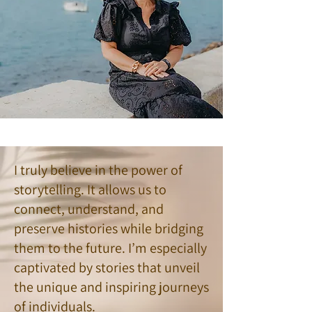
I truly believe in the power of
storytelling. It allows us to
connect, understand, and
preserve histories while bridging
them to the future. I’m especially
captivated by stories that unveil
the unique and inspiring journeys
of individuals.