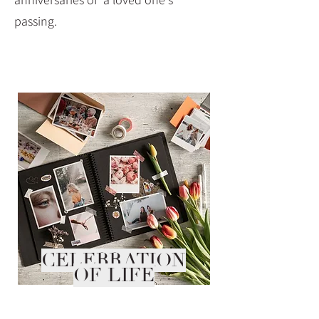
passing.
CELEBRATION
OF LIFE