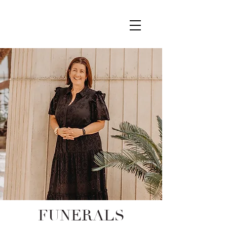
FUNERALS