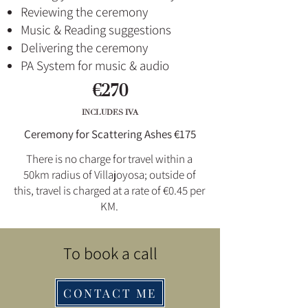
Reviewing the ceremony
Music & Reading suggestions
Delivering the ceremony
PA System for music & audio
€270
INCLUDES IVA
Ceremony for Scattering Ashes €175
There is no charge for travel within a
50km radius of Villajoyosa; outside of
this, travel is charged at a rate of €0.45 per
KM.
To book a call
CONTACT ME