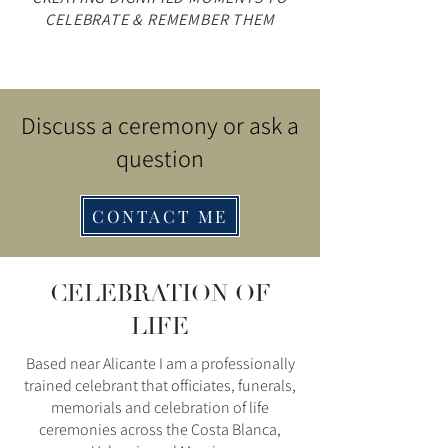
CELEBRATE & REMEMBER THEM
Discuss a ceremony or ask a
question
CONTACT ME
CELEBRATION OF
LIFE
Based near Alicante I am a professionally
trained celebrant that officiates, funerals,
memorials and celebration of life
ceremonies across the Costa Blanca,