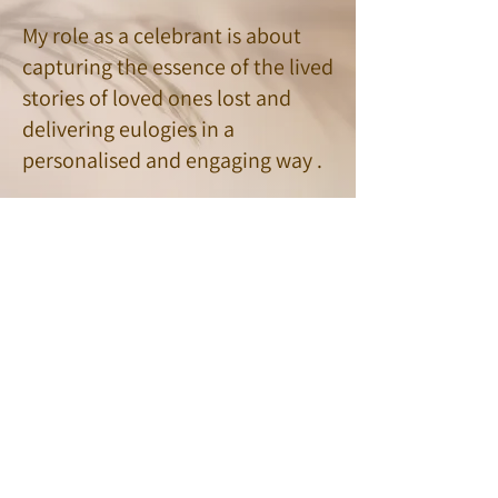
My role as a celebrant is about
capturing the essence of the lived
stories of loved ones lost and
delivering eulogies in a
personalised and engaging way .