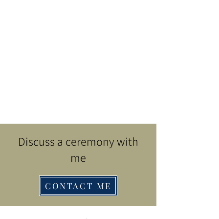
Discuss a ceremony with
me
CONTACT ME