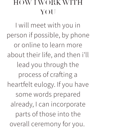
HOW I WORK WITH
YOU
I will meet with you in
person if possible, by phone
or online to learn more
about their life, and then i'll
lead you through the
process of crafting a
heartfelt eulogy. If you have
some words prepared
already, I can incorporate
parts of those into the
overall ceremony for you.