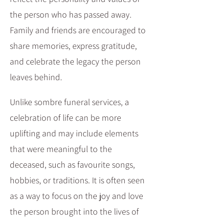
the person who has passed away.
Family and friends are encouraged to
share memories, express gratitude,
and celebrate the legacy the person
leaves behind.​
Unlike sombre funeral services, a
celebration of life can be more
uplifting and may include elements
that were meaningful to the
deceased, such as favourite songs,
hobbies, or traditions. It is often seen
as a way to focus on the joy and love
the person brought into the lives of