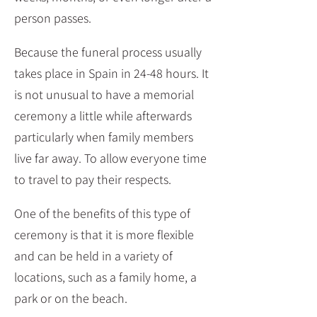
person passes.
Because the funeral process usually
takes place in Spain in 24-48 hours. It
is not unusual to have a memorial
ceremony a little while afterwards
particularly when family members
live far away. To allow everyone time
to travel to pay their respects.
One of the benefits of this type of
ceremony is that it is more flexible
and can be held in a variety of
locations, such as a family home, a
park or on the beach.