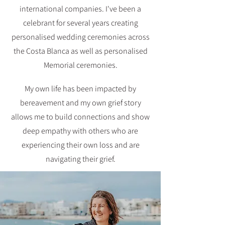
international companies. I've been a
celebrant for several years creating
personalised wedding ceremonies across
the Costa Blanca as well as personalised
Memorial ceremonies.
My own life has been impacted by
bereavement and my own grief story
allows me to build connections and show
deep empathy with others who are
experiencing their own loss and are
navigating their grief.