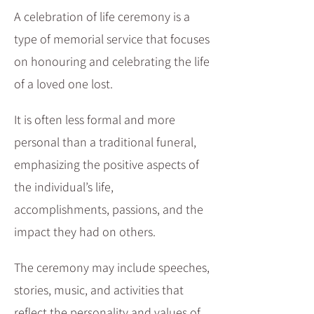
A celebration of life ceremony is a
type of memorial service that focuses
on honouring and celebrating the life
of a loved one lost.
It is often less formal and more
personal than a traditional funeral,
emphasizing the positive aspects of
the individual’s life,
accomplishments, passions, and the
impact they had on others.
The ceremony may include speeches,
stories, music, and activities that
reflect the personality and values of