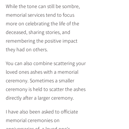
While the tone can still be sombre,
memorial services tend to focus
more on celebrating the life of the
deceased, sharing stories, and
remembering the positive impact
they had on others.
You can also combine scattering your
loved ones ashes with a memorial
ceremony. Sometimes a smaller
ceremony is held to scatter the ashes
directly after a larger ceremony.
I have also been asked to officiate
memorial ceremonies on
anniversaries of a loved one's