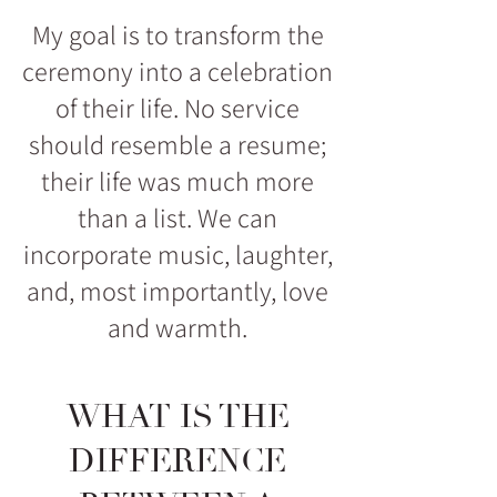
My goal is to transform the
ceremony into a celebration
of their life. No service
should resemble a resume;
their life was much more
than a list. We can
incorporate music, laughter,
and, most importantly, love
and warmth.
WHAT IS THE
DIFFERENCE