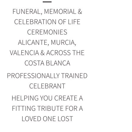
FUNERAL, MEMORIAL &
CELEBRATION OF LIFE
CEREMONIES
ALICANTE, MURCIA,
VALENCIA & ACROSS THE
COSTA BLANCA
PROFESSIONALLY TRAINED
CELEBRANT
HELPING YOU CREATE A
FITTING TRIBUTE FOR A
LOVED ONE LOST