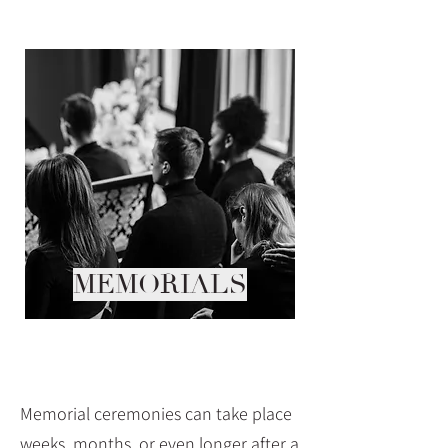
MEMORIALS
Memorial ceremonies can take place
weeks, months, or even longer after a