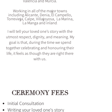
Valencia and Murcia.
Working in all of the major towns
including Alicante, Denia, El Campello,
Torrevieja, Calpe, Villajoyosa, La Marina,
La Manga and inland
.
I will tell your loved one’s story with the
utmost respect, dignity, and meaning. My
goal is that, during the time we spend
together celebrating and honouring their
life, it feels as though they are right there
with us.
CEREMONY FEES
Initial Consultation
Writing your loved one's story