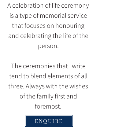
A celebration of life ceremony
is a type of memorial service
that focuses on honouring
and celebrating the life of the
person.
The ceremonies that I write
tend to blend elements of all
three. Always with the wishes
of the family first and
foremost.
ENQUIRE