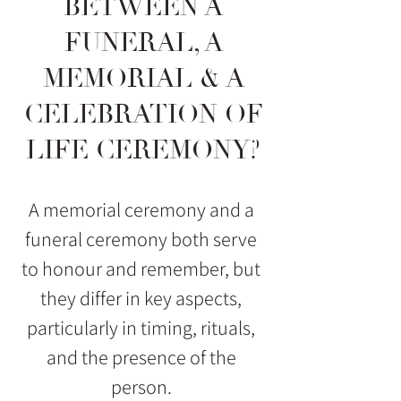
BETWEEN A
FUNERAL, A
MEMORIAL & A
CELEBRATION OF
LIFE CEREMONY?
A memorial ceremony and a
funeral ceremony both serve
to honour and remember, but
they differ in key aspects,
particularly in timing, rituals,
and the presence of the
person.