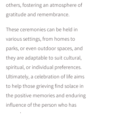
others, fostering an atmosphere of
gratitude and remembrance.
These ceremonies can be held in
various settings, from homes to
parks, or even outdoor spaces, and
they are adaptable to suit cultural,
spiritual, or individual preferences.
Ultimately, a celebration of life aims
to help those grieving find solace in
the positive memories and enduring
influence of the person who has
passed.