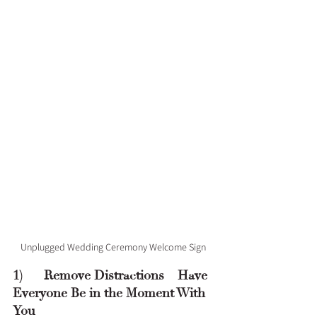
Unplugged Wedding Ceremony Welcome Sign
1)      Remove Distractions – Have 
Everyone Be in the Moment With 
You