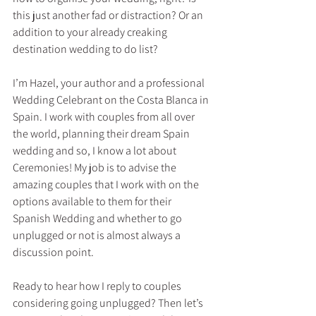
this just another fad or distraction? Or an 
addition to your already creaking 
destination wedding to do list?
I’m Hazel, your author and a professional 
Wedding Celebrant on the Costa Blanca in 
Spain. I work with couples from all over 
the world, planning their dream Spain 
wedding and so, I know a lot about 
Ceremonies! My job is to advise the 
amazing couples that I work with on the 
options available to them for their 
Spanish Wedding and whether to go 
unplugged or not is almost always a 
discussion point.
Ready to hear how I reply to couples 
considering going unplugged? Then let’s 