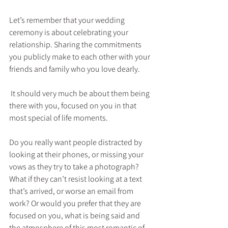
Let’s remember that your wedding 
ceremony is about celebrating your 
relationship. Sharing the commitments 
you publicly make to each other with your 
friends and family who you love dearly.
 It should very much be about them being 
there with you, focused on you in that 
most special of life moments.
Do you really want people distracted by 
looking at their phones, or missing your 
vows as they try to take a photograph? 
What if they can’t resist looking at a text 
that’s arrived, or worse an email from 
work? Or would you prefer that they are 
focused on you, what is being said and 
the atmosphere of this most romantic of 