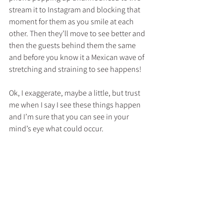
stream it to Instagram and blocking that 
moment for them as you smile at each 
other. Then they’ll move to see better and 
then the guests behind them the same 
and before you know it a Mexican wave of 
stretching and straining to see happens! 
Ok, I exaggerate, maybe a little, but trust 
me when I say I see these things happen 
and I’m sure that you can see in your 
mind’s eye what could occur.