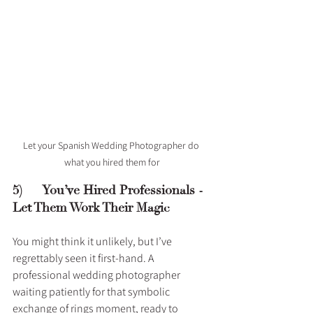
Let your Spanish Wedding Photographer do 
what you hired them for
5)      You’ve Hired Professionals - 
Let Them Work Their Magic
You might think it unlikely, but I’ve 
regrettably seen it first-hand. A 
professional wedding photographer 
waiting patiently for that symbolic 
exchange of rings moment, ready to 