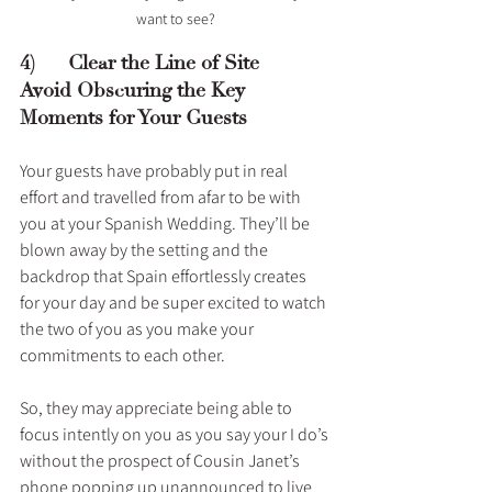
want to see?
4)      Clear the Line of Site – 
Avoid Obscuring the Key 
Moments for Your Guests 
Your guests have probably put in real 
effort and travelled from afar to be with 
you at your Spanish Wedding. They’ll be 
blown away by the setting and the 
backdrop that Spain effortlessly creates 
for your day and be super excited to watch 
the two of you as you make your 
commitments to each other. 
So, they may appreciate being able to 
focus intently on you as you say your I do’s 
without the prospect of Cousin Janet’s 
phone popping up unannounced to live 