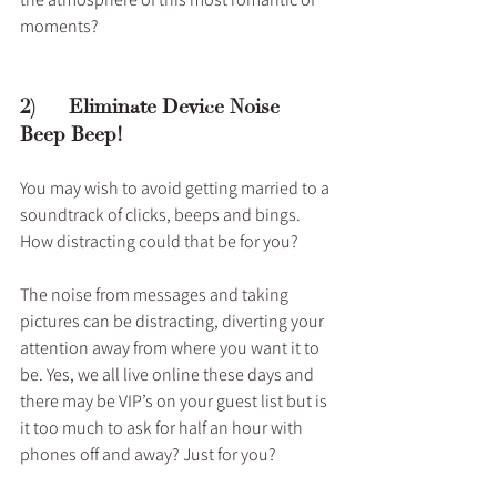
moments?
2)      Eliminate Device Noise – 
Beep Beep!
You may wish to avoid getting married to a 
soundtrack of clicks, beeps and bings. 
How distracting could that be for you? 
The noise from messages and taking 
pictures can be distracting, diverting your 
attention away from where you want it to 
be. Yes, we all live online these days and 
there may be VIP’s on your guest list but is 
it too much to ask for half an hour with 
phones off and away? Just for you?