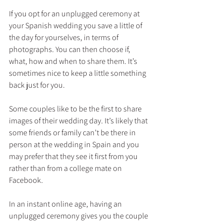
If you opt for an unplugged ceremony at 
your Spanish wedding you save a little of 
the day for yourselves, in terms of 
photographs. You can then choose if, 
what, how and when to share them. It’s 
sometimes nice to keep a little something 
back just for you.
Some couples like to be the first to share 
images of their wedding day. It’s likely that 
some friends or family can’t be there in 
person at the wedding in Spain and you 
may prefer that they see it first from you 
rather than from a college mate on 
Facebook.
In an instant online age, having an 
unplugged ceremony gives you the couple 