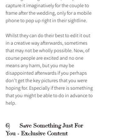
capture it imaginatively for the couple to 
frame after the wedding, only for a mobile 
phone to pop up right in their sightline.
Whilst they can do their best to edit it out 
in a creative way afterwards, sometimes 
that may not be wholly possible. Now, of 
course people are excited and no one 
means any harm, but you may be 
disappointed afterwards if you perhaps 
don’t get the key pictures that you were 
hoping for. Especially if there is something 
that you might be able to do in advance to 
help.
6)      Save Something Just For 
You - Exclusive Content