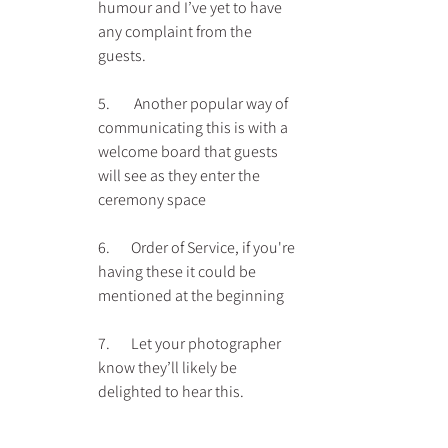
humour and I’ve yet to have 
any complaint from the 
guests.
5.        Another popular way of 
communicating this is with a 
welcome board that guests 
will see as they enter the 
ceremony space
6.       Order of Service, if you're 
having these it could be 
mentioned at the beginning
7.       Let your photographer 
know they’ll likely be 
delighted to hear this.