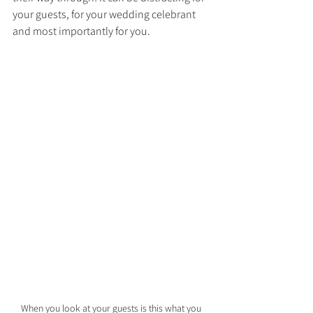
your guests, for your wedding celebrant 
and most importantly for you.
When you look at your guests is this what you 