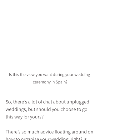
Is this the view you want during your wedding 
ceremony in Spain?
So, there’s a lot of chat about unplugged 
weddings, but should you choose to go 
this way for yours?
There’s so much advice floating around on 
how to organise your wedding, right? Is 