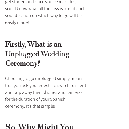
get started and once you’ve read this, 
you’ll know what all the fuss is about and 
your decision on which way to go will be 
easily made!
Firstly, What is an 
Unplugged Wedding 
Ceremony?
Choosing to go unplugged simply means 
that you ask your guests to switch to silent 
and pop away their phones and cameras 
for the duration of your Spanish 
ceremony. It’s that simple!
So, Why Might You 