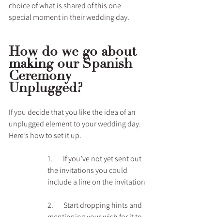
choice of what is shared of this one 
special moment in their wedding day.
How do we go about 
making our Spanish 
Ceremony 
Unplugged?
If you decide that you like the idea of an 
unplugged element to your wedding day. 
Here’s how to set it up.
1.       If you’ve not yet sent out 
the invitations you could 
include a line on the invitation
2.       Start dropping hints and 
mentioning your wish for it to 