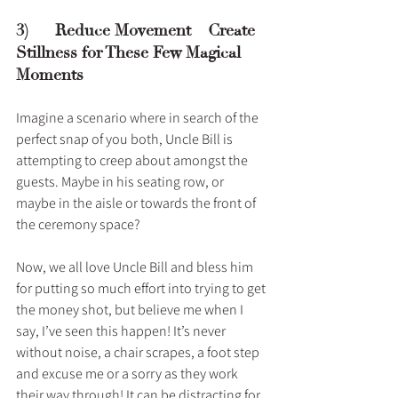
3)      Reduce Movement – Create 
Stillness for These Few Magical 
Moments
Imagine a scenario where in search of the 
perfect snap of you both, Uncle Bill is 
attempting to creep about amongst the 
guests. Maybe in his seating row, or 
maybe in the aisle or towards the front of 
the ceremony space? 
Now, we all love Uncle Bill and bless him 
for putting so much effort into trying to get 
the money shot, but believe me when I 
say, I’ve seen this happen! It’s never 
without noise, a chair scrapes, a foot step 
and excuse me or a sorry as they work 
their way through! It can be distracting for 