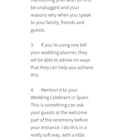
be unplugged and your 
reasons why when you speak 
to your family, friends and 
guests.
3.       If you’re using one tell 
your wedding planner, they 
wil be able to advise on ways 
that they can help you achieve 
this
4.       Mention it to your 
Wedding Celebrant in Spain. 
This is something can ask 
your guests at the welcome 
part of the ceremony before 
your entrance. I do this in a 
really soft way, with a little 