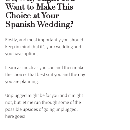
Want to Make This 
Choice at Your 
Spanish Wedding?
Firstly, and most importantly you should 
keep in mind that it’s your wedding and 
you have options. 
Learn as much as you can and then make 
the choices that best suit you and the day 
you are planning. 
Unplugged might be for you and it might 
not, but let me run through some of the 
possible upsides of going unplugged, 
here goes!