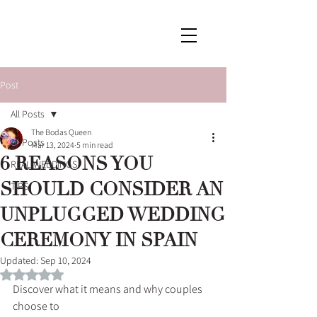
Post
All Posts
The Bodas Queen
All Posts
Mar 13, 2024
5 min read
6 REASONS YOU
REAL WEDDINGS
SHOULD CONSIDER AN
TIPS
UNPLUGGED WEDDING
CEREMONY IN SPAIN
Updated:
Sep 10, 2024
Rated NaN out of 5 stars.
Discover what it means and why couples 
choose to